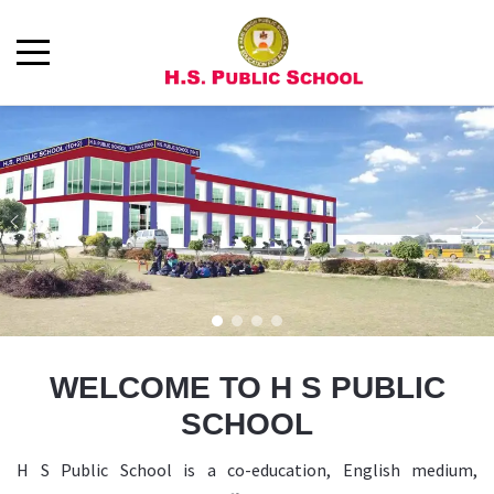
WELCOME TO H S PUBLIC
SCHOOL
H S Public School is a co-education, English medium,