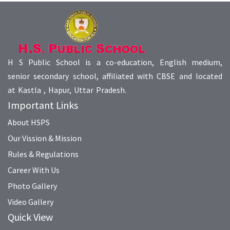
H S Public School is a co-education, English medium,
senior secondary school, affiliated with CBSE and located
at Kastla , Hapur, Uttar Pradesh.
Important Links
About HSPS
Our Vission & Mission
Rules & Regulations
Career With Us
Photo Gallery
Video Gallery
Quick View