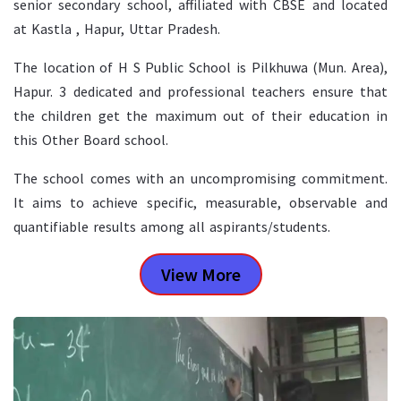
senior secondary school, affiliated with CBSE and located
at Kastla , Hapur, Uttar Pradesh.
The location of H S Public School is Pilkhuwa (Mun. Area),
Hapur. 3 dedicated and professional teachers ensure that
the children get the maximum out of their education in
this Other Board school.
The school comes with an uncompromising commitment.
It aims to achieve specific, measurable, observable and
quantifiable results among all aspirants/students.
View More