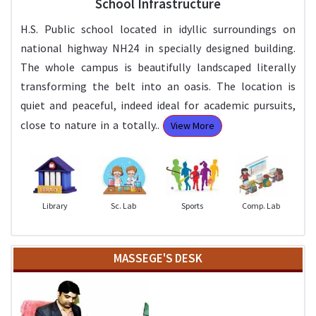
School Infrastructure
H.S. Public school located in idyllic surroundings on
national highway NH24 in specially designed building.
The whole campus is beautifully landscaped literally
transforming the belt into an oasis. The location is
quiet and peaceful, indeed ideal for academic pursuits,
close to nature in a totally..
View More
Library
Sc. Lab
Sports
Comp. Lab
MASSEGE'S DESK