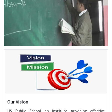
Our Vision
HS Public School an institute providing effective