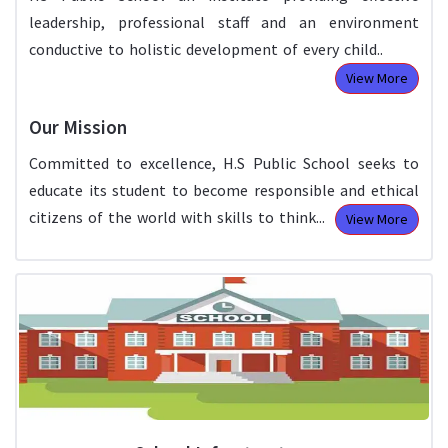
leadership, professional staff and an environment
conductive to holistic development of every child..
View More
Our Mission
Committed to excellence, H.S Public School seeks to
educate its student to become responsible and ethical
citizens of the world with skills to think...
View More