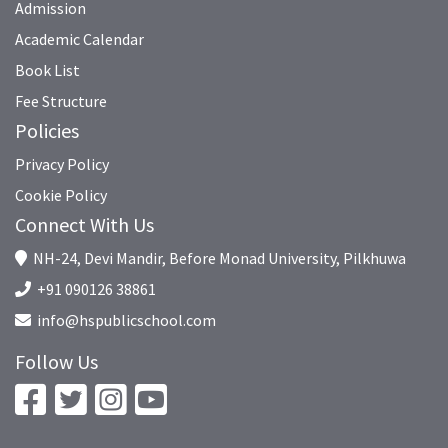
Admission
Academic Calendar
Book List
Fee Structure
Policies
Privacy Policy
Cookie Policy
Connect With Us
NH-24, Devi Mandir, Before Monad University, Pilkhuwa
+91 090126 38861
info@hspublicschool.com
Follow Us