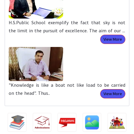
H.S.Public School exemplify the fact that sky is not
the limit in the pursuit of excellence. The aim of our ...
View More
"Knowledge is like a boat not like load to be carried
on the head". Thus..
View More